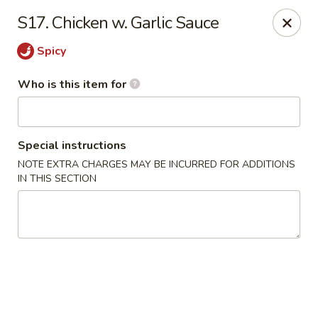
China King - New Port Richey
S17. Chicken w. Garlic Sauce
5332 Little Rd New Port Richey, FL 34653
Spicy
Select Order Type
Select Time
Who is this item for
Special instructions
NOTE EXTRA CHARGES MAY BE INCURRED FOR ADDITIONS
IN THIS SECTION
China King - New Port Richey
Opens at 11:00AM
Closed
Store info
Call us