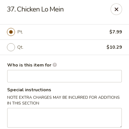
China King - New Port Richey
37. Chicken Lo Mein
5332 Little Rd New Port Richey, FL 34653
Select Order Type
ASAP
Pt.
$7.99
Qt.
$10.29
Who is this item for
Special instructions
NOTE EXTRA CHARGES MAY BE INCURRED FOR ADDITIONS
China King - New Port Richey
IN THIS SECTION
11:00AM - 9:30PM
Open
Store info
Call us