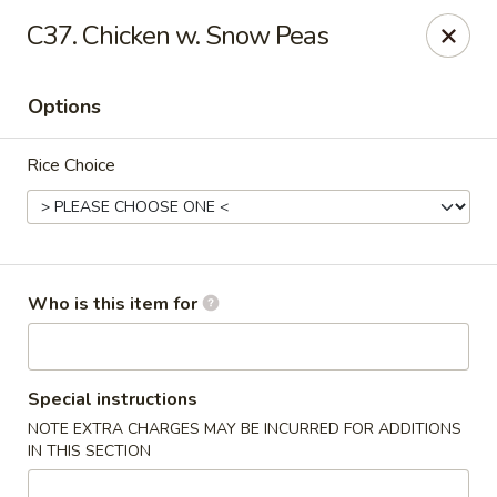
China King - New Port Richey
C37. Chicken w. Snow Peas
5332 Little Rd New Port Richey, FL 34653
Options
Select Order Type
Select Time
Rice Choice
Who is this item for
China King - New Port Richey
Special instructions
NOTE EXTRA CHARGES MAY BE INCURRED FOR ADDITIONS
Opens at 11:00AM
Closed
IN THIS SECTION
Store info
Call us