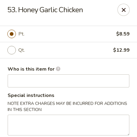
China King - New Port Richey
53. Honey Garlic Chicken
5332 Little Rd New Port Richey, FL 34653
Select Order Type
Select Time
Pt.
$8.59
Qt.
$12.99
Who is this item for
Special instructions
NOTE EXTRA CHARGES MAY BE INCURRED FOR ADDITIONS
China King - New Port Richey
IN THIS SECTION
Opens at 11:00AM
Closed
Store info
Call us