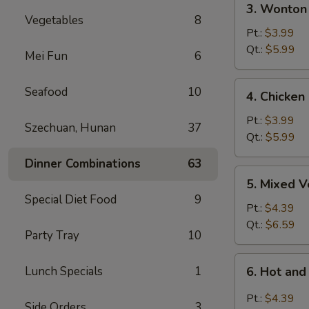
3. Wonton
Wonton
Vegetables
8
Egg
Pt.:
$3.99
Drop
Qt.:
$5.99
Mei Fun
6
Soup
4.
Seafood
10
4. Chicken
Chicken
Rice
Pt.:
$3.99
Szechuan, Hunan
37
Soup
Qt.:
$5.99
Dinner Combinations
63
5.
5. Mixed 
Mixed
Special Diet Food
9
Vegetable
Pt.:
$4.39
Soup
Qt.:
$6.59
Party Tray
10
6.
Lunch Specials
1
6. Hot an
Hot
and
Pt.:
$4.39
Side Orders
3