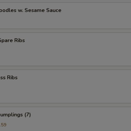
Noodles w. Sesame Sauce
 Spare Ribs
ss Ribs
umplings (7)
.59