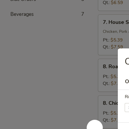
Sour
Qt.:
$6.59
Soup
Beverages
7
7.
7. House S
House
Special
Chicken, Pork
Soup
Pt.:
$5.39
Qt.:
$7.59
C
8.
8. Roast 
Roast
Pork
Pt.:
$5.39
O
Noodle
Qt.:
$7.59
Soup
Ri
8.
8. Chicke
Chicken
Noodle
Pt.:
$5.39
Soup
Qt.:
$7.59