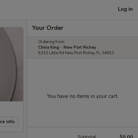
Log in
Your Order
Ordering from:
China King - New Port Richey
5332 Little Rd New Port Richey, FL 34653
You have no items in your cart.
re info
Subtotal
$0.00