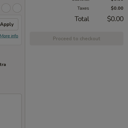
Taxes
$0.00
Total
$0.00
Apply
More info
Proceed to checkout
tra