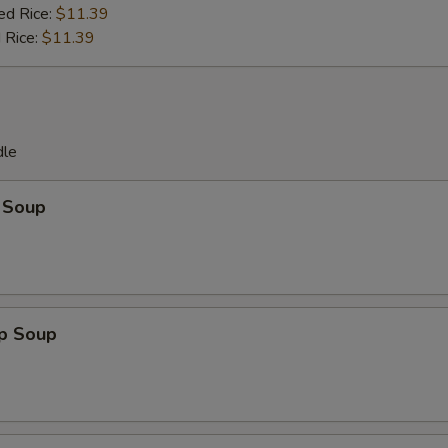
ed Rice:
$11.39
 Rice:
$11.39
dle
 Soup
op Soup