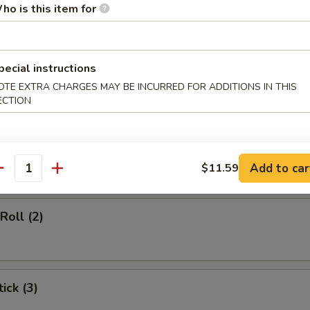
ho is this item for
d Soup
pecial instructions
OTE EXTRA CHARGES MAY BE INCURRED FOR ADDITIONS IN THIS
ECTION
rs
gg Roll (1)
Add to car
$11.59
antity
Roll (2)
ick (3)