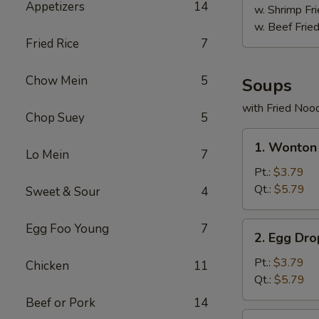
Appetizers
14
w. Shrimp Fri
w. Beef Fried
Fried Rice
7
Chow Mein
5
Soups
with Fried Noo
Chop Suey
5
1.
1. Wonton
Wonton
Lo Mein
7
Soup
Pt.:
$3.79
Qt.:
$5.79
Sweet & Sour
4
2.
Egg Foo Young
7
2. Egg Dr
Egg
Drop
Pt.:
$3.79
Chicken
11
Soup
Qt.:
$5.79
Beef or Pork
14
3.