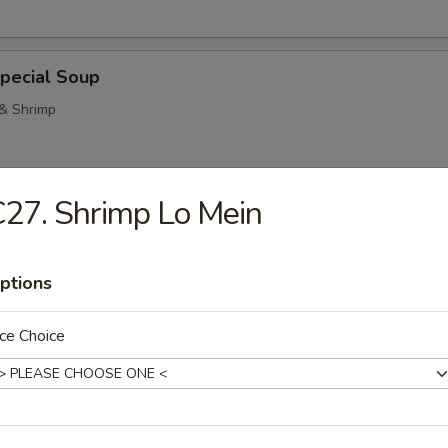
pecial Soup
 & Shrimp
27. Shrimp Lo Mein
Pork Noodle Soup
ptions
ce Choice
n Noodle Soup