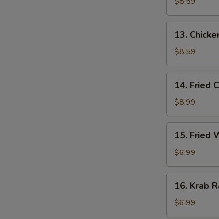
Stick
$8.59
(3)
13.
13. Chicken
Chicken
Stick
$8.59
(3)
14.
14. Fried 
Fried
Chicken
$8.99
Wing
(4)
15.
15. Fried
Fried
Wonton
$6.99
16.
16. Krab R
Krab
Rangoon
$6.99
(6)