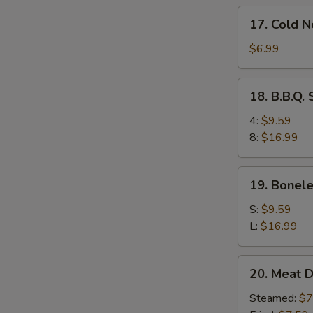
17.
17. Cold 
Cold
Noodles
$6.99
w.
Sesame
18.
18. B.B.Q.
Sauce
B.B.Q.
Spare
4:
$9.59
Ribs
8:
$16.99
19.
19. Bonele
Boneless
Ribs
S:
$9.59
L:
$16.99
20.
20. Meat D
Meat
Dumplings
Steamed:
$7