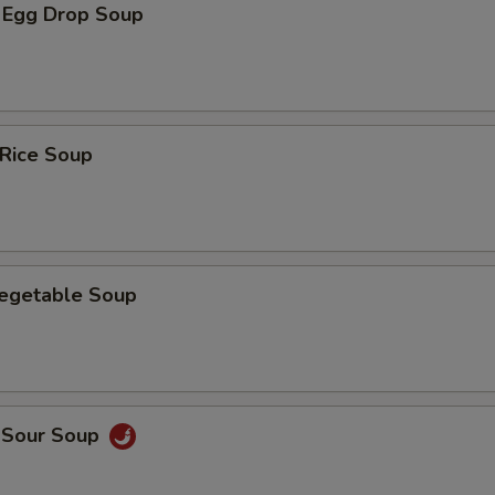
 Egg Drop Soup
 Rice Soup
Vegetable Soup
d Sour Soup