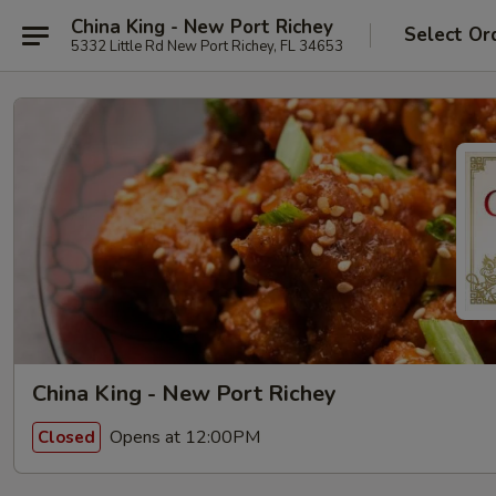
China King - New Port Richey
Select Or
5332 Little Rd New Port Richey, FL 34653
China King - New Port Richey
Opens at 12:00PM
Closed