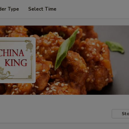
der Type
Select Time
Sto