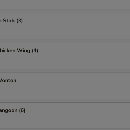
 Stick (3)
Chicken Wing (4)
 Wonton
angoon (6)