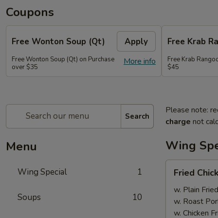
Coupons
Free Wonton Soup (Qt)
Apply
Free Krab R
Free Wonton Soup (Qt) on Purchase
Free Krab Rangoo
More info
over $35
$45
Please note: re
Search
charge
not calc
Wing Spe
Menu
Fried
Wing Special
1
Fried Chic
Chicken
Wing
w. Plain Frie
Soups
10
(4)
w. Roast Por
w. Chicken Fr