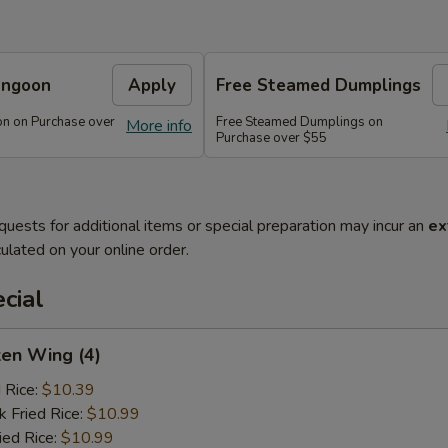
angoon
Apply
Free Steamed Dumplings
n on Purchase over
Free Steamed Dumplings on
More info
Purchase over $55
quests for additional items or special preparation may incur an
ex
ulated on your online order.
cial
ken Wing (4)
d Rice:
$10.39
k Fried Rice:
$10.99
ied Rice:
$10.99