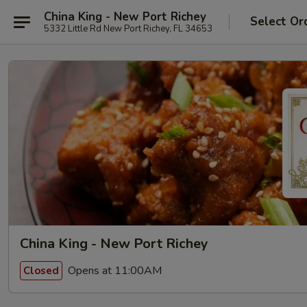
China King - New Port Richey
Select Or
5332 Little Rd New Port Richey, FL 34653
China King - New Port Richey
Opens at 11:00AM
Closed