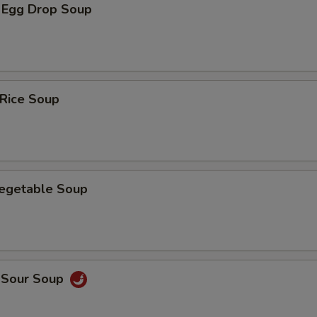
 Egg Drop Soup
 Rice Soup
Vegetable Soup
d Sour Soup