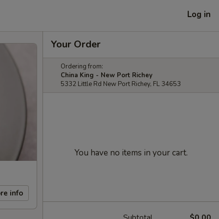
Log in
Your Order
Ordering from:
China King - New Port Richey
5332 Little Rd New Port Richey, FL 34653
You have no items in your cart.
re info
Subtotal
$0.00