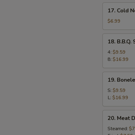
17.
17. Cold 
Cold
Noodles
$6.99
w.
Sesame
18.
18. B.B.Q.
Sauce
B.B.Q.
Spare
4:
$9.59
Ribs
8:
$16.99
19.
19. Bonele
Boneless
Ribs
S:
$9.59
L:
$16.99
20.
20. Meat D
Meat
Dumplings
Steamed:
$7