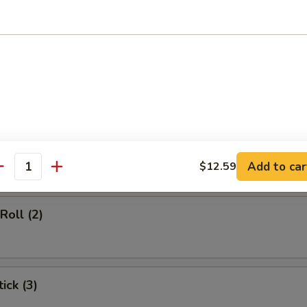
d Soup
rs
gg Roll (1)
Add to car
$12.59
antity
Roll (2)
ick (3)