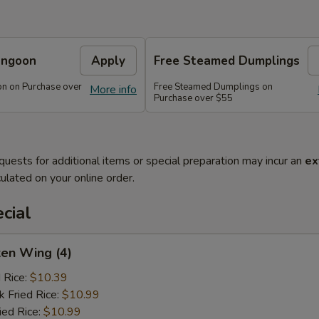
angoon
Apply
Free Steamed Dumplings
n on Purchase over
Free Steamed Dumplings on
More info
Purchase over $55
quests for additional items or special preparation may incur an
ex
ulated on your online order.
cial
ken Wing (4)
d Rice:
$10.39
k Fried Rice:
$10.99
ied Rice:
$10.99