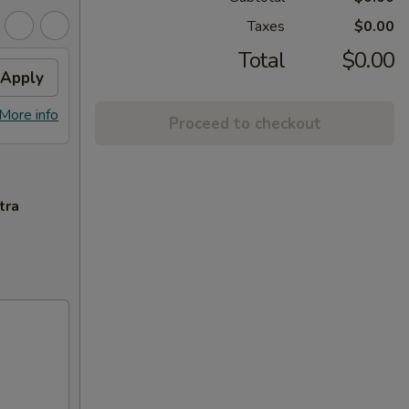
Taxes
$0.00
Total
$0.00
Apply
More info
Proceed to checkout
tra