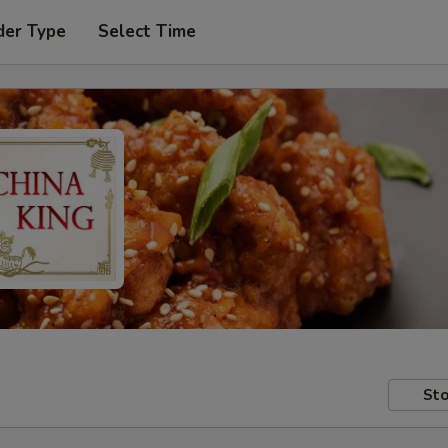
der Type
Select Time
Sto