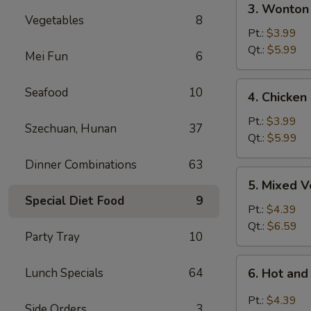
3. Wonton
Wonton
Vegetables
8
Egg
Pt.:
$3.99
Drop
Qt.:
$5.99
Mei Fun
6
Soup
4.
Seafood
10
4. Chicken
Chicken
Rice
Pt.:
$3.99
Szechuan, Hunan
37
Soup
Qt.:
$5.99
Dinner Combinations
63
5.
5. Mixed 
Mixed
Special Diet Food
9
Vegetable
Pt.:
$4.39
Soup
Qt.:
$6.59
Party Tray
10
6.
Lunch Specials
64
6. Hot an
Hot
and
Pt.:
$4.39
Side Orders
3