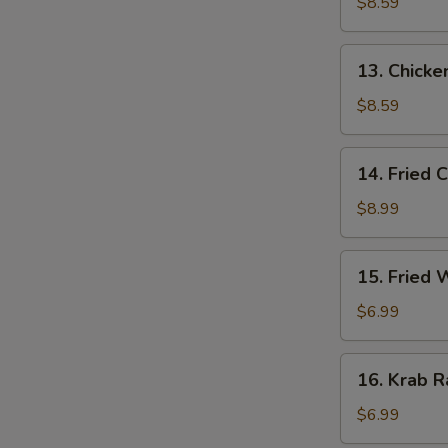
Stick
$8.59
(3)
13.
13. Chicken
Chicken
Stick
$8.59
(3)
14.
14. Fried 
Fried
Chicken
$8.99
Wing
(4)
15.
15. Fried
Fried
Wonton
$6.99
16.
16. Krab R
Krab
Rangoon
$6.99
(6)