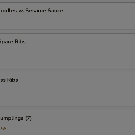
Noodles w. Sesame Sauce
 Spare Ribs
ss Ribs
umplings (7)
.59