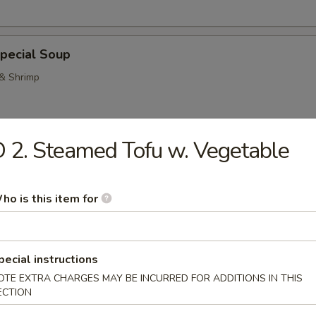
pecial Soup
 & Shrimp
 2. Steamed Tofu w. Vegetable
Pork Noodle Soup
ho is this item for
n Noodle Soup
pecial instructions
OTE EXTRA CHARGES MAY BE INCURRED FOR ADDITIONS IN THIS
ECTION