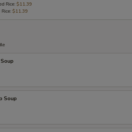
ed Rice:
$11.39
 Rice:
$11.39
dle
 Soup
op Soup