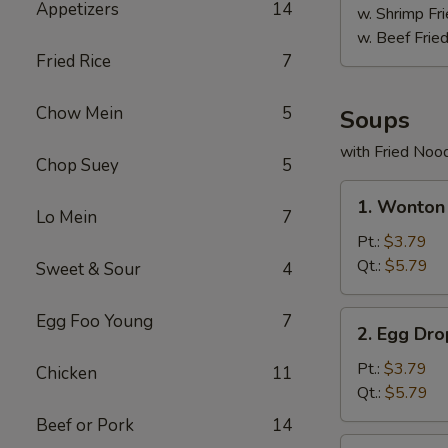
Appetizers
14
w. Shrimp Fri
w. Beef Fried
Fried Rice
7
Chow Mein
5
Soups
with Fried Noo
Chop Suey
5
1.
1. Wonton
Wonton
Lo Mein
7
Soup
Pt.:
$3.79
Qt.:
$5.79
Sweet & Sour
4
2.
Egg Foo Young
7
2. Egg Dr
Egg
Drop
Pt.:
$3.79
Chicken
11
Soup
Qt.:
$5.79
Beef or Pork
14
3.