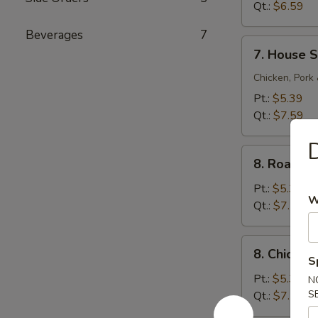
Sour
Qt.:
$6.59
Soup
Beverages
7
7.
7. House S
House
Special
Chicken, Pork
Soup
Pt.:
$5.39
Qt.:
$7.59
D
8.
8. Roast 
Roast
Pork
Pt.:
$5.39
W
Noodle
Qt.:
$7.59
Soup
8.
8. Chicke
Chicken
S
Noodle
Pt.:
$5.39
N
Soup
S
Qt.:
$7.59