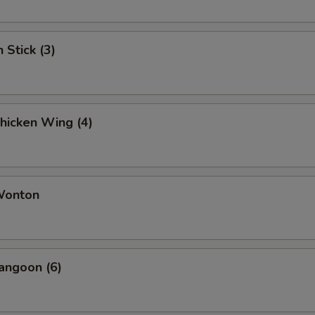
 Stick (3)
Chicken Wing (4)
 Wonton
angoon (6)