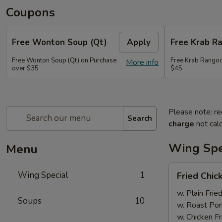
Coupons
Free Wonton Soup (Qt)
Apply
Free Krab R
Free Wonton Soup (Qt) on Purchase
Free Krab Rangoo
More info
over $35
$45
Please note: re
Search
charge
not calc
Wing Spe
Menu
Fried
Wing Special
1
Fried Chic
Chicken
Wing
w. Plain Frie
Soups
10
(4)
w. Roast Por
w. Chicken Fr