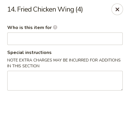
China King - New Port Richey
14. Fried Chicken Wing (4)
5332 Little Rd New Port Richey, FL 34653
Who is this item for
Select Order Type
Select Time
Special instructions
NOTE EXTRA CHARGES MAY BE INCURRED FOR ADDITIONS
IN THIS SECTION
China King - New Port Richey
Opens Friday at 11:00AM
Closed
Store info
Call us