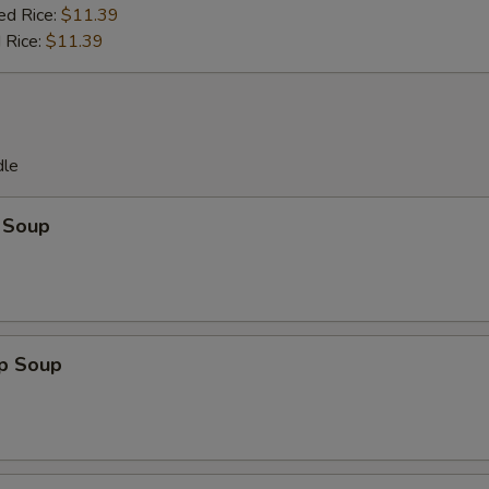
ed Rice:
$11.39
 Rice:
$11.39
dle
 Soup
op Soup