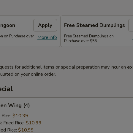
angoon
Apply
Free Steamed Dumplings
n on Purchase over
Free Steamed Dumplings on
More info
Purchase over $55
quests for additional items or special preparation may incur an
ex
ulated on your online order.
cial
ken Wing (4)
d Rice:
$10.39
k Fried Rice:
$10.99
ied Rice:
$10.99