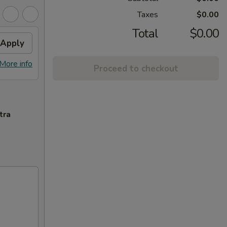
Taxes
$0.00
Total
$0.00
Apply
More info
Proceed to checkout
tra