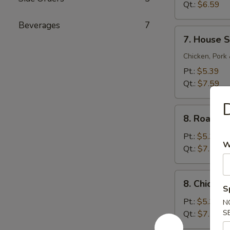
Sour
Qt.:
$6.59
Soup
Beverages
7
7.
7. House S
House
Special
Chicken, Pork
Soup
Pt.:
$5.39
Qt.:
$7.59
D
8.
8. Roast 
Roast
Pork
Pt.:
$5.39
W
Noodle
Qt.:
$7.59
Soup
8.
8. Chicke
Chicken
S
Noodle
Pt.:
$5.39
N
Soup
S
Qt.:
$7.59