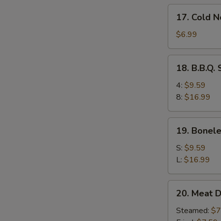
17.
17. Cold 
Cold
Noodles
$6.99
w.
Sesame
18.
18. B.B.Q.
Sauce
B.B.Q.
Spare
4:
$9.59
Ribs
8:
$16.99
19.
19. Bonele
Boneless
Ribs
S:
$9.59
L:
$16.99
20.
20. Meat D
Meat
Dumplings
Steamed:
$7