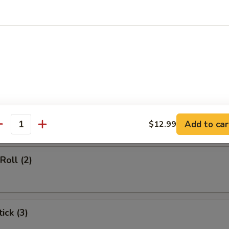
d Soup
rs
gg Roll (1)
Add to car
$12.99
antity
Roll (2)
ick (3)