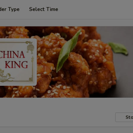
der Type
Select Time
Sto