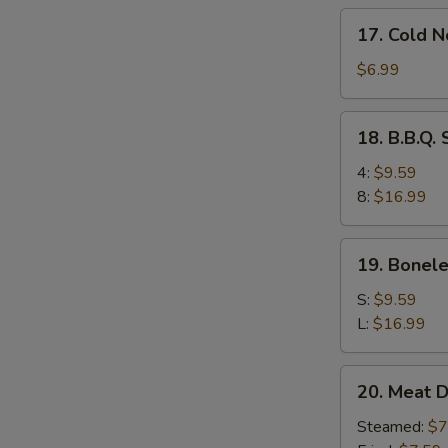
17.
17. Cold 
Cold
Noodles
$6.99
w.
Sesame
18.
18. B.B.Q.
Sauce
B.B.Q.
Spare
4:
$9.59
Ribs
8:
$16.99
19.
19. Bonele
Boneless
Ribs
S:
$9.59
L:
$16.99
20.
20. Meat D
Meat
Dumplings
Steamed:
$7