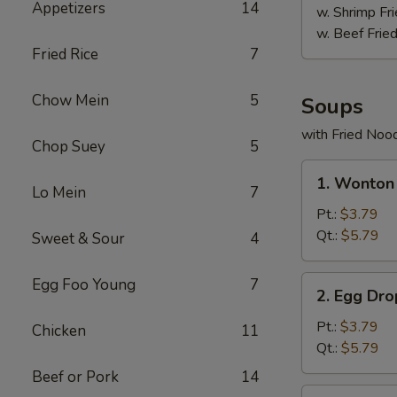
Appetizers
14
w. Shrimp Fri
w. Beef Fried
Fried Rice
7
Chow Mein
5
Soups
with Fried Noo
Chop Suey
5
1.
1. Wonton
Wonton
Lo Mein
7
Soup
Pt.:
$3.79
Qt.:
$5.79
Sweet & Sour
4
2.
Egg Foo Young
7
2. Egg Dr
Egg
Drop
Pt.:
$3.79
Chicken
11
Soup
Qt.:
$5.79
Beef or Pork
14
3.