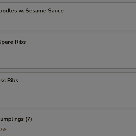
Noodles w. Sesame Sauce
 Spare Ribs
ss Ribs
umplings (7)
.59