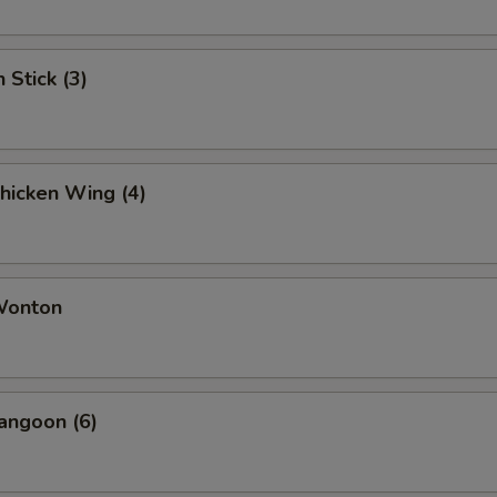
 Stick (3)
Chicken Wing (4)
 Wonton
angoon (6)