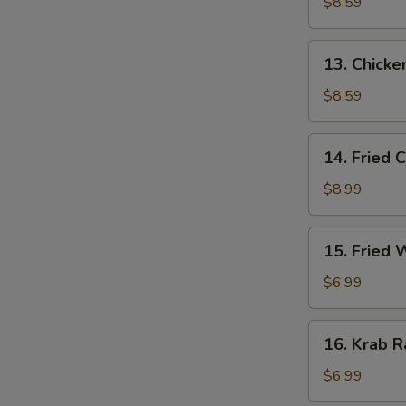
Stick
$8.59
(3)
13.
13. Chicken
Chicken
Stick
$8.59
(3)
14.
14. Fried 
Fried
Chicken
$8.99
Wing
(4)
15.
15. Fried
Fried
Wonton
$6.99
16.
16. Krab R
Krab
Rangoon
$6.99
(6)