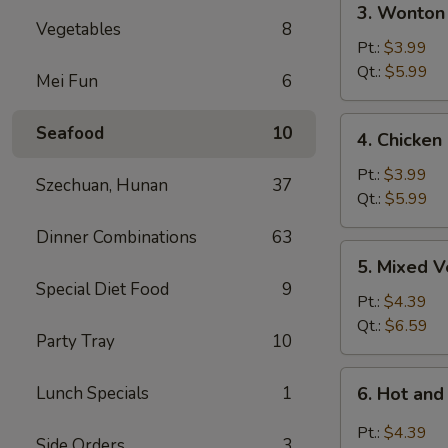
3. Wonton
Wonton
Vegetables
8
Egg
Pt.:
$3.99
Drop
Qt.:
$5.99
Mei Fun
6
Soup
4.
Seafood
10
4. Chicken
Chicken
Rice
Pt.:
$3.99
Szechuan, Hunan
37
Soup
Qt.:
$5.99
Dinner Combinations
63
5.
5. Mixed 
Mixed
Special Diet Food
9
Vegetable
Pt.:
$4.39
Soup
Qt.:
$6.59
Party Tray
10
6.
Lunch Specials
1
6. Hot an
Hot
and
Pt.:
$4.39
Side Orders
3