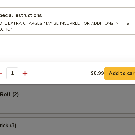
d Soup
pecial instructions
OTE EXTRA CHARGES MAY BE INCURRED FOR ADDITIONS IN THIS
ECTION
rs
gg Roll (1)
Add to car
$8.99
antity
Roll (2)
ick (3)