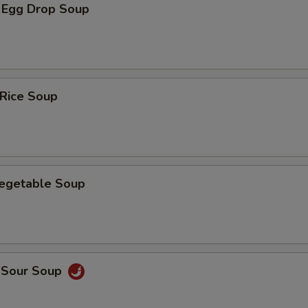
 Egg Drop Soup
 Rice Soup
Vegetable Soup
d Sour Soup