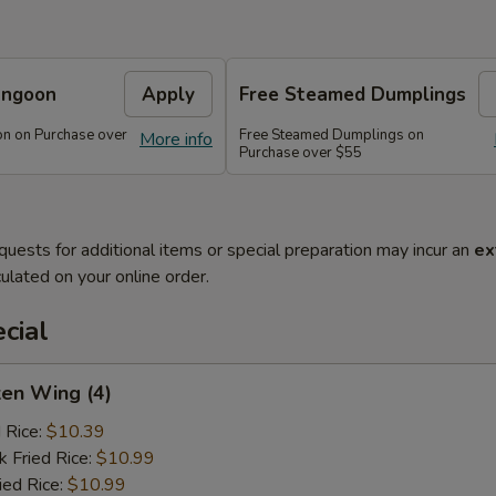
angoon
Apply
Free Steamed Dumplings
n on Purchase over
Free Steamed Dumplings on
More info
Purchase over $55
quests for additional items or special preparation may incur an
ex
ulated on your online order.
cial
ken Wing (4)
d Rice:
$10.39
k Fried Rice:
$10.99
ied Rice:
$10.99