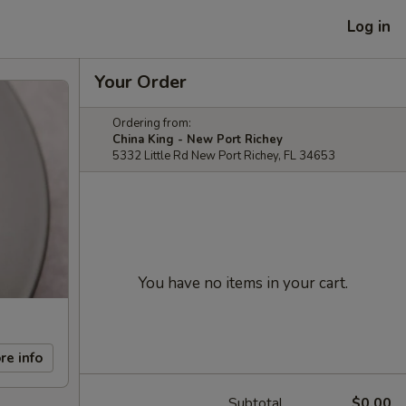
Log in
Your Order
Ordering from:
China King - New Port Richey
5332 Little Rd New Port Richey, FL 34653
You have no items in your cart.
re info
Subtotal
$0.00