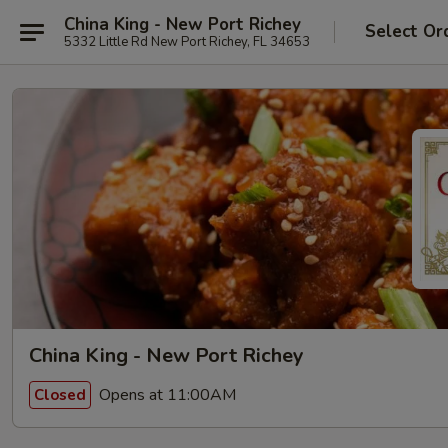
China King - New Port Richey
Select Or
5332 Little Rd New Port Richey, FL 34653
China King - New Port Richey
Opens at 11:00AM
Closed