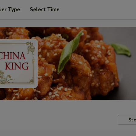
der Type
Select Time
Sto