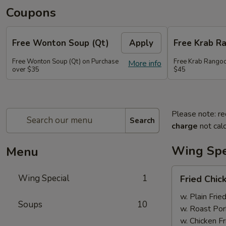
Coupons
Free Wonton Soup (Qt)
Apply
Free Krab R
Free Wonton Soup (Qt) on Purchase
Free Krab Rangoo
More info
over $35
$45
Please note: re
Search
charge
not calc
Wing Spe
Menu
Fried
Wing Special
1
Fried Chic
Chicken
Wing
w. Plain Frie
Soups
10
(4)
w. Roast Por
w. Chicken Fr