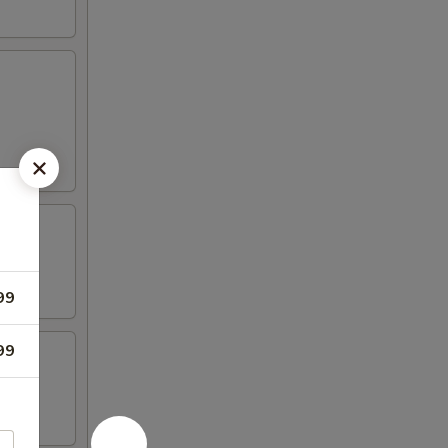
99
99