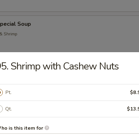
pecial Soup
 & Shrimp
5. Shrimp with Cashew Nuts
Pork Noodle Soup
Pt.
$8.
Qt.
$13.
n Noodle Soup
ho is this item for