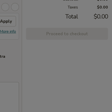
Taxes
$0.00
Total
$0.00
Apply
More info
Proceed to checkout
tra