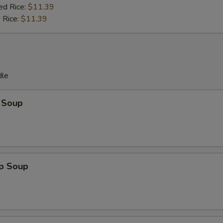
ed Rice:
$11.39
 Rice:
$11.39
dle
 Soup
op Soup