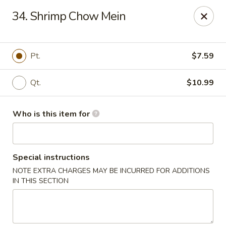
China King - New Port Richey
34. Shrimp Chow Mein
5332 Little Rd New Port Richey, FL 34653
Select Order Type
Select Time
Pt.
$7.59
Qt.
$10.99
Who is this item for
Special instructions
NOTE EXTRA CHARGES MAY BE INCURRED FOR ADDITIONS
China King - New Port Richey
IN THIS SECTION
Opens at 11:00AM
Closed
Store info
Call us