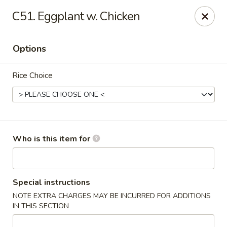
China King - New Port Richey
C51. Eggplant w. Chicken
5332 Little Rd New Port Richey, FL 34653
Options
Select Order Type
Select Time
Rice Choice
Who is this item for
China King - New Port Richey
Special instructions
NOTE EXTRA CHARGES MAY BE INCURRED FOR ADDITIONS
Opens Tuesday at 11:00AM
Closed
IN THIS SECTION
Store info
Call us