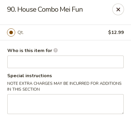
China King - New Port Richey
90. House Combo Mei Fun
5332 Little Rd New Port Richey, FL 34653
Select Order Type
Select Time
Qt.
$12.99
Who is this item for
Special instructions
NOTE EXTRA CHARGES MAY BE INCURRED FOR ADDITIONS
IN THIS SECTION
China King - New Port Richey
Opens at 11:00AM
Closed
Store info
Call us