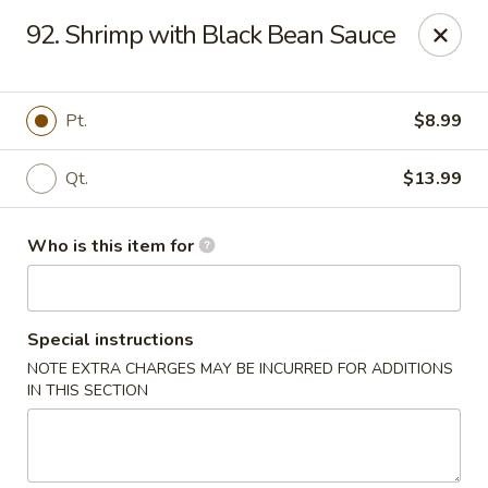
China King - New Port Richey
92. Shrimp with Black Bean Sauce
5332 Little Rd New Port Richey, FL 34653
Select Order Type
Select Time
Pt.
$8.99
Qt.
$13.99
Who is this item for
Special instructions
NOTE EXTRA CHARGES MAY BE INCURRED FOR ADDITIONS
China King - New Port Richey
IN THIS SECTION
11:00AM - 9:30PM
Open
Store info
Call us