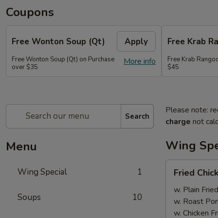
Coupons
Free Wonton Soup (Qt)
Apply
Free Krab R
Free Wonton Soup (Qt) on Purchase
Free Krab Rangoo
More info
over $35
$45
Please note: re
Search
charge
not calc
Wing Spe
Menu
Fried
Wing Special
1
Fried Chic
Chicken
Wing
w. Plain Frie
Soups
10
(4)
w. Roast Por
w. Chicken Fr