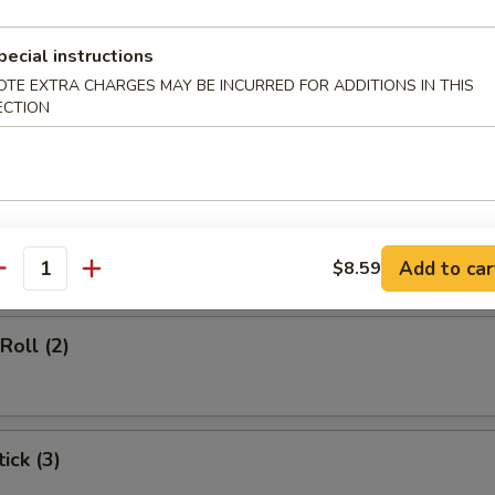
d Soup
pecial instructions
OTE EXTRA CHARGES MAY BE INCURRED FOR ADDITIONS IN THIS
ECTION
rs
gg Roll (1)
Add to car
$8.59
antity
Roll (2)
ick (3)