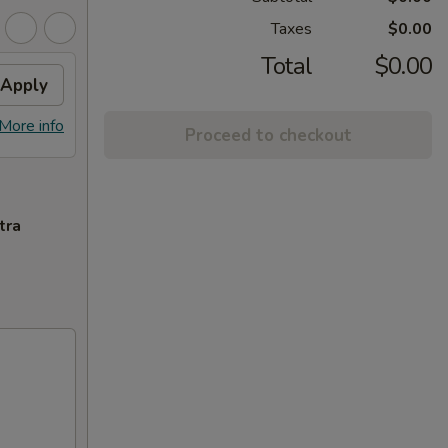
Taxes
$0.00
Total
$0.00
Apply
More info
Proceed to checkout
tra