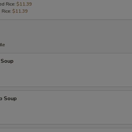
ed Rice:
$11.39
 Rice:
$11.39
dle
 Soup
op Soup