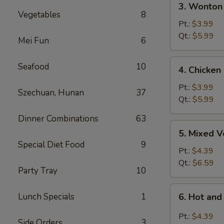
3. Wonton
Wonton
Vegetables
8
Egg
Pt.:
$3.99
Drop
Qt.:
$5.99
Mei Fun
6
Soup
4.
Seafood
10
4. Chicken
Chicken
Rice
Pt.:
$3.99
Szechuan, Hunan
37
Soup
Qt.:
$5.99
Dinner Combinations
63
5.
5. Mixed 
Mixed
Special Diet Food
9
Vegetable
Pt.:
$4.39
Soup
Qt.:
$6.59
Party Tray
10
6.
Lunch Specials
1
6. Hot an
Hot
and
Pt.:
$4.39
Side Orders
3