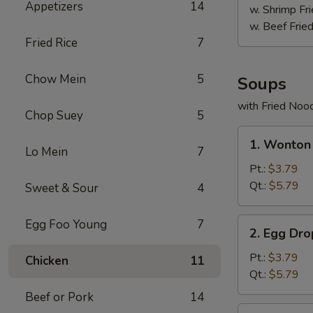
Appetizers
14
w. Shrimp Fri
w. Beef Fried
Fried Rice
7
Chow Mein
5
Soups
with Fried Noo
Chop Suey
5
1.
1. Wonton
Wonton
Lo Mein
7
Soup
Pt.:
$3.79
Qt.:
$5.79
Sweet & Sour
4
2.
Egg Foo Young
7
2. Egg Dr
Egg
Drop
Pt.:
$3.79
Chicken
11
Soup
Qt.:
$5.79
Beef or Pork
14
3.