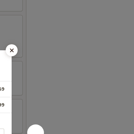
59
99