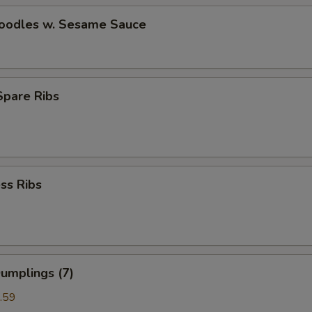
Noodles w. Sesame Sauce
 Spare Ribs
ss Ribs
umplings (7)
.59