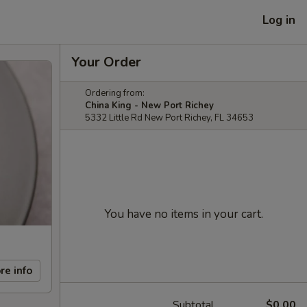
Log in
Your Order
Ordering from:
China King - New Port Richey
5332 Little Rd New Port Richey, FL 34653
You have no items in your cart.
re info
Subtotal
$0.00