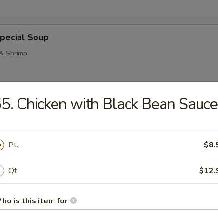
pecial Soup
 & Shrimp
5. Chicken with Black Bean Sauce
Pork Noodle Soup
Pt.
$8.
Qt.
$12.
n Noodle Soup
ho is this item for