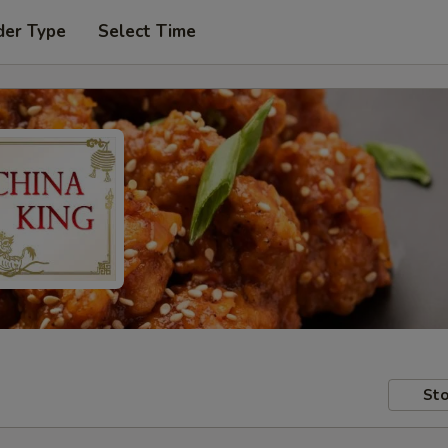
der Type
Select Time
Sto