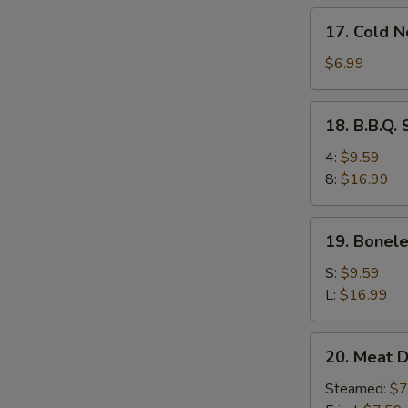
17.
17. Cold 
Cold
Noodles
$6.99
w.
Sesame
18.
18. B.B.Q.
Sauce
B.B.Q.
Spare
4:
$9.59
Ribs
8:
$16.99
19.
19. Bonele
Boneless
Ribs
S:
$9.59
L:
$16.99
20.
20. Meat D
Meat
Dumplings
Steamed:
$7