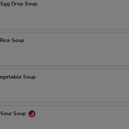
 Egg Drop Soup
 Rice Soup
Vegetable Soup
d Sour Soup