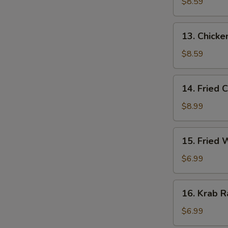
Stick
$8.59
(3)
13.
13. Chicken
Chicken
Stick
$8.59
(3)
14.
14. Fried 
Fried
Chicken
$8.99
Wing
(4)
15.
15. Fried
Fried
Wonton
$6.99
16.
16. Krab R
Krab
Rangoon
$6.99
(6)