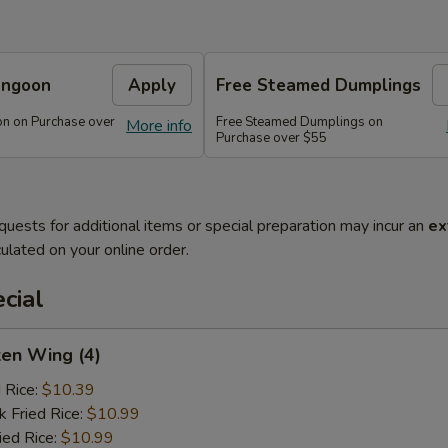
angoon
Apply
Free Steamed Dumplings
n on Purchase over
Free Steamed Dumplings on
More info
Purchase over $55
quests for additional items or special preparation may incur an
ex
ulated on your online order.
cial
ken Wing (4)
d Rice:
$10.39
k Fried Rice:
$10.99
ied Rice:
$10.99