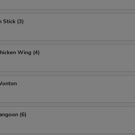
 Stick (3)
Chicken Wing (4)
 Wonton
angoon (6)