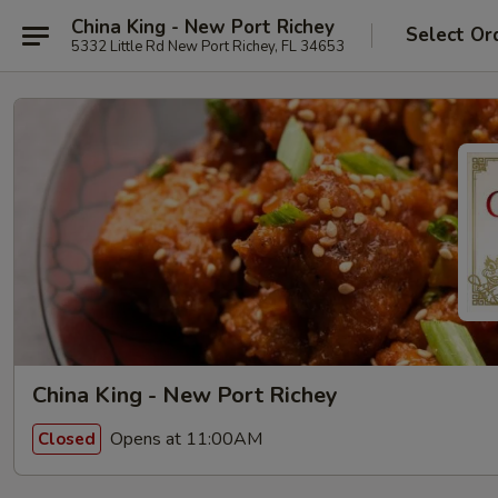
China King - New Port Richey
Select Or
5332 Little Rd New Port Richey, FL 34653
China King - New Port Richey
Opens at 11:00AM
Closed