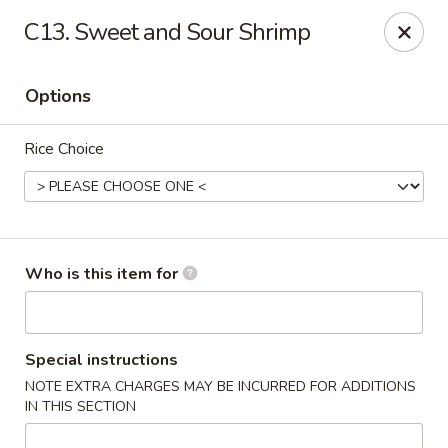
China King - New Port Richey
C13. Sweet and Sour Shrimp
5332 Little Rd New Port Richey, FL 34653
Options
Select Order Type
Select Time
Rice Choice
Who is this item for
China King - New Port Richey
Special instructions
NOTE EXTRA CHARGES MAY BE INCURRED FOR ADDITIONS
Opens at 12:00PM
Closed
IN THIS SECTION
Store info
Call us