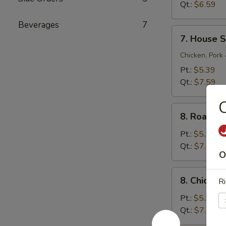
Sour
Qt.:
$6.59
Soup
Beverages
7
7.
7. House S
House
Special
Chicken, Pork
Soup
Pt.:
$5.39
Qt.:
$7.59
C
8.
8. Roast 
Roast
Pork
Pt.:
$5.39
Noodle
Qt.:
$7.59
O
Soup
8.
8. Chicke
Ri
Chicken
Noodle
Pt.:
$5.39
Soup
Qt.:
$7.59