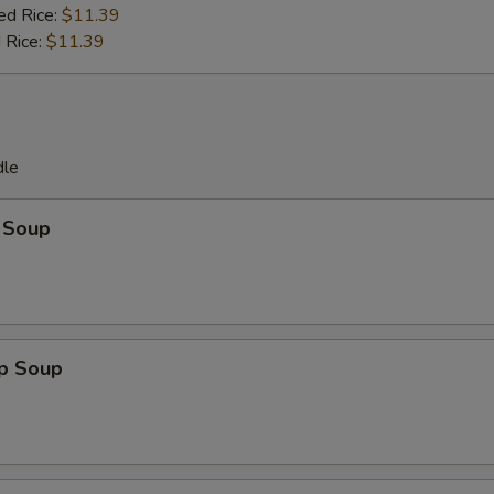
ed Rice:
$11.39
 Rice:
$11.39
dle
 Soup
op Soup