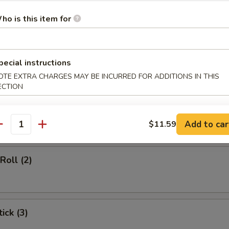
d Soup
ho is this item for
pecial instructions
rs
OTE EXTRA CHARGES MAY BE INCURRED FOR ADDITIONS IN THIS
ECTION
gg Roll (1)
Add to car
$11.59
antity
Roll (2)
ick (3)