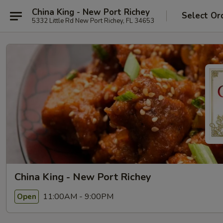
China King - New Port Richey
Select Or
5332 Little Rd New Port Richey, FL 34653
China King - New Port Richey
11:00AM - 9:00PM
Open