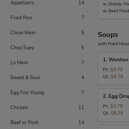
Appetizers
14
w. Shrimp Fri
w. Beef Fried
Fried Rice
7
Chow Mein
5
Soups
with Fried Noo
Chop Suey
5
1.
1. Wonton
Wonton
Lo Mein
7
Soup
Pt.:
$3.79
Qt.:
$5.79
Sweet & Sour
4
2.
Egg Foo Young
7
2. Egg Dr
Egg
Drop
Pt.:
$3.79
Chicken
11
Soup
Qt.:
$5.79
Beef or Pork
14
3.