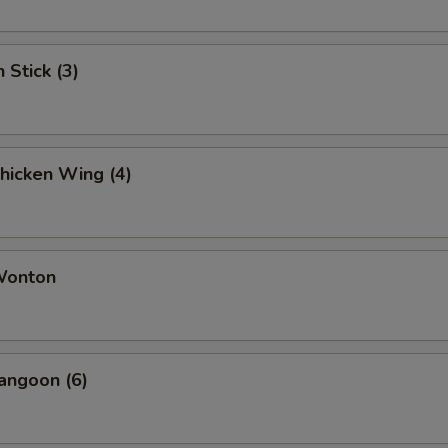
 Stick (3)
Chicken Wing (4)
 Wonton
angoon (6)