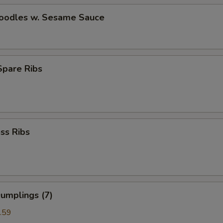
Noodles w. Sesame Sauce
 Spare Ribs
ss Ribs
umplings (7)
.59