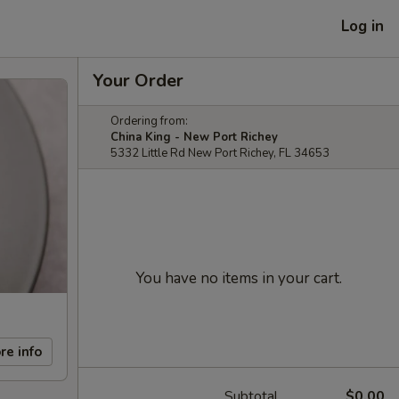
Log in
Your Order
Ordering from:
China King - New Port Richey
5332 Little Rd New Port Richey, FL 34653
You have no items in your cart.
re info
Subtotal
$0.00