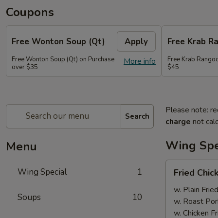
Coupons
Free Wonton Soup (Qt)
Apply
Free Krab R
Free Wonton Soup (Qt) on Purchase
Free Krab Rangoo
More info
over $35
$45
Please note: re
Search
charge
not calc
Wing Spe
Menu
Fried
Wing Special
1
Fried Chic
Chicken
Wing
w. Plain Frie
Soups
10
(4)
w. Roast Por
w. Chicken Fr