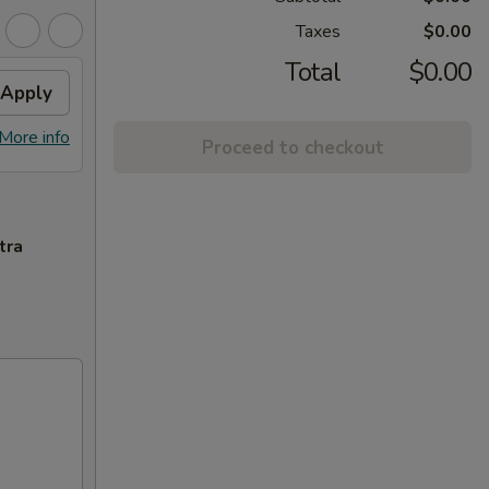
Taxes
$0.00
Total
$0.00
Apply
More info
Proceed to checkout
tra