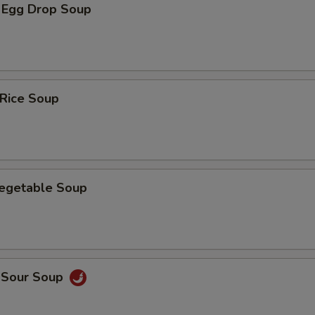
 Egg Drop Soup
 Rice Soup
Vegetable Soup
d Sour Soup