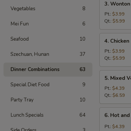
3. Wonton
Wonton
Vegetables
8
Egg
Pt.:
$3.99
Drop
Qt.:
$5.99
Mei Fun
6
Soup
4.
Seafood
10
4. Chicken
Chicken
Rice
Pt.:
$3.99
Szechuan, Hunan
37
Soup
Qt.:
$5.99
Dinner Combinations
63
5.
5. Mixed 
Mixed
Special Diet Food
9
Vegetable
Pt.:
$4.39
Soup
Qt.:
$6.59
Party Tray
10
6.
Lunch Specials
64
6. Hot an
Hot
and
Pt.:
$4.39
Side Orders
3