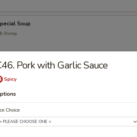
pecial Soup
 & Shrimp
46. Pork with Garlic Sauce
Pork Noodle Soup
Spicy
ptions
n Noodle Soup
ce Choice