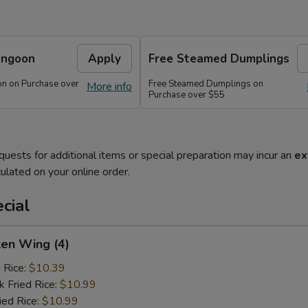
angoon
Apply
Free Steamed Dumplings
n on Purchase over
Free Steamed Dumplings on
More info
Purchase over $55
quests for additional items or special preparation may incur an
ex
ulated on your online order.
cial
ken Wing (4)
d Rice:
$10.39
k Fried Rice:
$10.99
ied Rice:
$10.99