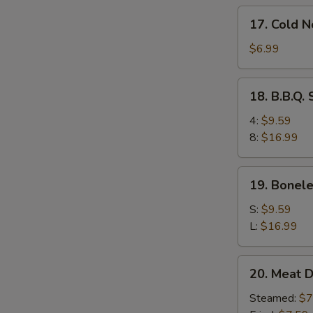
17.
17. Cold 
Cold
Noodles
$6.99
w.
Sesame
18.
18. B.B.Q.
Sauce
B.B.Q.
Spare
4:
$9.59
Ribs
8:
$16.99
19.
19. Bonele
Boneless
Ribs
S:
$9.59
L:
$16.99
20.
20. Meat D
Meat
Dumplings
Steamed:
$7