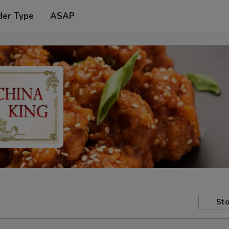
der Type
ASAP
Sto