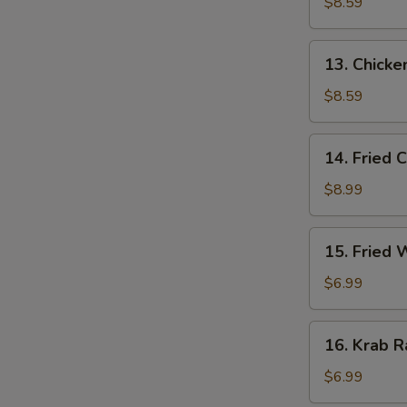
Stick
$8.59
(3)
13.
13. Chicken
Chicken
Stick
$8.59
(3)
14.
14. Fried 
Fried
Chicken
$8.99
Wing
(4)
15.
15. Fried
Fried
Wonton
$6.99
16.
16. Krab R
Krab
Rangoon
$6.99
(6)