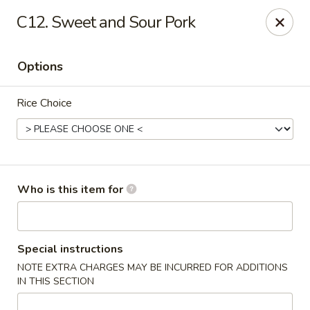
China King - New Port Richey
C12. Sweet and Sour Pork
5332 Little Rd New Port Richey, FL 34653
Options
Select Order Type
Select Time
Rice Choice
Who is this item for
China King - New Port Richey
Special instructions
NOTE EXTRA CHARGES MAY BE INCURRED FOR ADDITIONS
Opens at 11:00AM
Closed
IN THIS SECTION
Store info
Call us