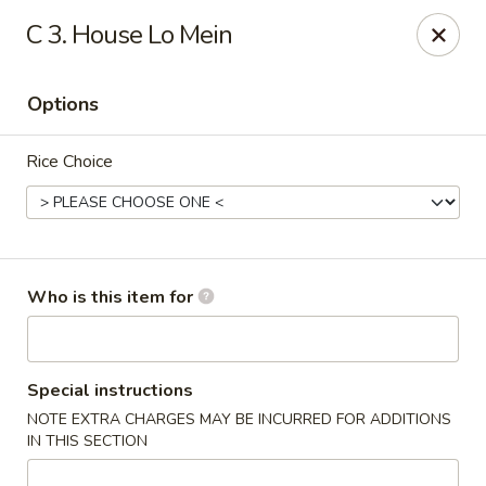
China King - New Port Richey
C 3. House Lo Mein
5332 Little Rd New Port Richey, FL 34653
Options
Select Order Type
Select Time
Rice Choice
Who is this item for
China King - New Port Richey
Special instructions
NOTE EXTRA CHARGES MAY BE INCURRED FOR ADDITIONS
Opens at 12:00PM
Closed
IN THIS SECTION
Store info
Call us